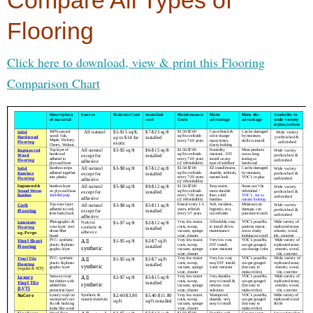
Compare All Types of
Flooring
Click here to download, view & print this Flooring
Comparison Chart