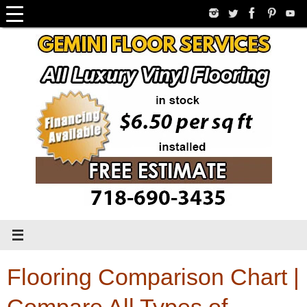
Skip
to
content
Flooring Comparison Chart |