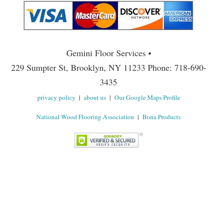
Gemini Floor Services •
229 Sumpter St, Brooklyn, NY 11233 Phone: 718-690-
3435
privacy policy
|
about us
|
Our Google Maps Profile
National Wood Flooring Association
|
Bona Products