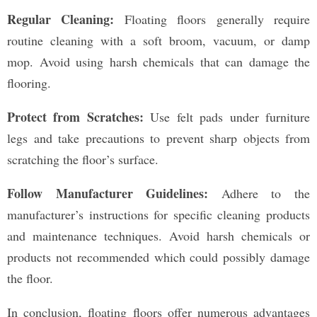
Regular Cleaning:
Floating floors generally require
routine cleaning with a soft broom, vacuum, or damp
mop. Avoid using harsh chemicals that can damage the
flooring.
Protect from Scratches:
Use felt pads under furniture
legs and take precautions to prevent sharp objects from
scratching the floor’s surface.
Follow Manufacturer Guidelines:
Adhere to the
manufacturer’s instructions for specific cleaning products
and maintenance techniques. Avoid harsh chemicals or
products not recommended which could possibly damage
the floor.
In conclusion, floating floors offer numerous advantages