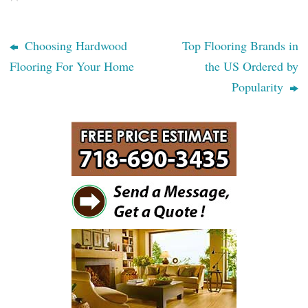
Choosing Hardwood
Top Flooring Brands in
Flooring For Your Home
the US Ordered by
Popularity