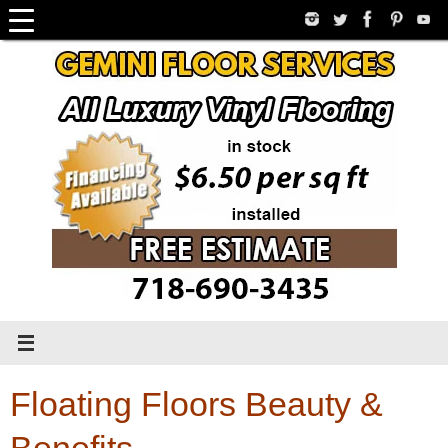
Skip
to
content
Floating Floors Beauty &