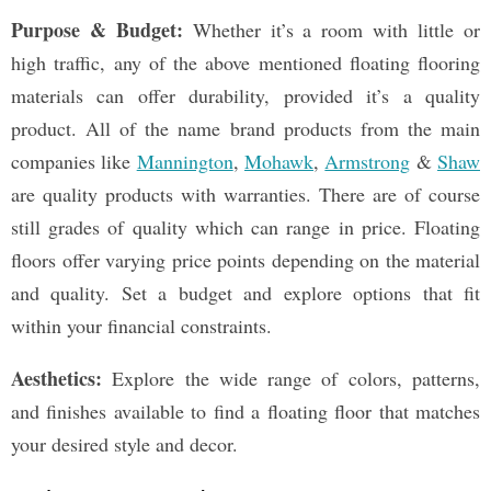
Purpose & Budget:
Whether it’s a room with little or
high traffic, any of the above mentioned floating flooring
materials can offer durability, provided it’s a quality
product. All of the name brand products from the main
companies like
Mannington
,
Mohawk
,
Armstrong
&
Shaw
are quality products with warranties. There are of course
still grades of quality which can range in price. Floating
floors offer varying price points depending on the material
and quality. Set a budget and explore options that fit
within your financial constraints.
Aesthetics:
Explore the wide range of colors, patterns,
and finishes available to find a floating floor that matches
your desired style and decor.