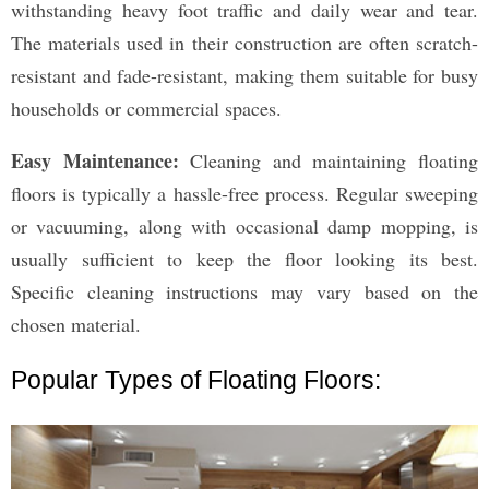
withstanding heavy foot traffic and daily wear and tear.
The materials used in their construction are often scratch-
resistant and fade-resistant, making them suitable for busy
households or commercial spaces.
Easy Maintenance:
Cleaning and maintaining floating
floors is typically a hassle-free process. Regular sweeping
or vacuuming, along with occasional damp mopping, is
usually sufficient to keep the floor looking its best.
Specific cleaning instructions may vary based on the
chosen material.
Popular Types of Floating Floors: