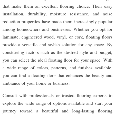
that make them an excellent flooring choice. Their easy
installation, durability, moisture resistance, and noise
reduction properties have made them increasingly popular
among homeowners and businesses. Whether you opt for
laminate, engineered wood, vinyl, or cork, floating floors
provide a versatile and stylish solution for any space. By
considering factors such as the desired style and budget,
you can select the ideal floating floor for your space. With
a wide range of colors, patterns, and finishes available,
you can find a floating floor that enhances the beauty and
ambiance of your home or business.
Consult with professionals or trusted flooring experts to
explore the wide range of options available and start your
journey toward a beautiful and long-lasting flooring