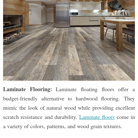
Laminate Flooring:
Laminate floating floors offer a
budget-friendly alternative to hardwood flooring. They
mimic the look of natural wood while providing excellent
scratch resistance and durability.
Laminate floors
come in
a variety of colors, patterns, and wood grain textures.