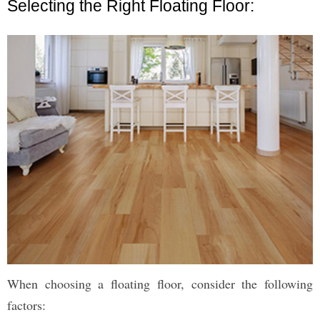
Selecting the Right Floating Floor:
When choosing a floating floor, consider the following
factors: