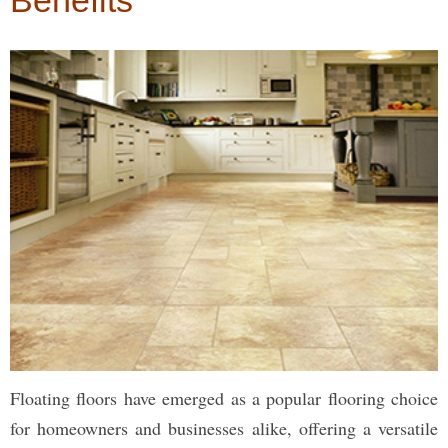
Benefits
Floating floors have emerged as a popular flooring choice
for homeowners and businesses alike, offering a versatile