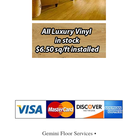
Gemini Floor Services •