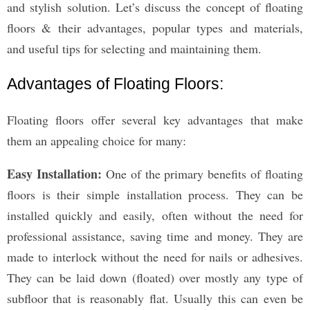
and stylish solution. Let’s discuss the concept of floating
floors & their advantages, popular types and materials,
and useful tips for selecting and maintaining them.
Advantages of Floating Floors:
Floating floors offer several key advantages that make
them an appealing choice for many:
Easy Installation:
One of the primary benefits of floating
floors is their simple installation process. They can be
installed quickly and easily, often without the need for
professional assistance, saving time and money. They are
made to interlock without the need for nails or adhesives.
They can be laid down (floated) over mostly any type of
subfloor that is reasonably flat. Usually this can even be