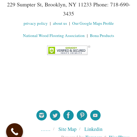
229 Sumpter St, Brooklyn, NY 11233 Phone: 718-690-
3435
privacy policy
|
about us
|
Our Google Maps Profile
National Wood Flooring Association
|
Bona Products
……
Site Map
Linkedin