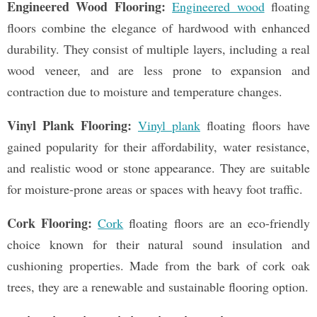
Engineered Wood Flooring:
Engineered wood
floating
floors combine the elegance of hardwood with enhanced
durability. They consist of multiple layers, including a real
wood veneer, and are less prone to expansion and
contraction due to moisture and temperature changes.
Vinyl Plank Flooring:
Vinyl plank
floating floors have
gained popularity for their affordability, water resistance,
and realistic wood or stone appearance. They are suitable
for moisture-prone areas or spaces with heavy foot traffic.
Cork Flooring:
Cork
floating floors are an eco-friendly
choice known for their natural sound insulation and
cushioning properties. Made from the bark of cork oak
trees, they are a renewable and sustainable flooring option.