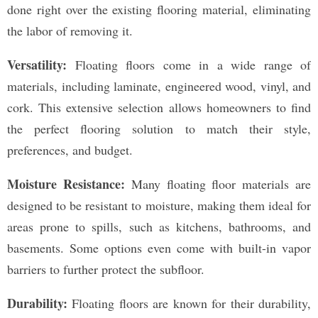
done right over the existing flooring material, eliminating
the labor of removing it.
Versatility:
Floating floors come in a wide range of
materials, including laminate, engineered wood, vinyl, and
cork. This extensive selection allows homeowners to find
the perfect flooring solution to match their style,
preferences, and budget.
Moisture Resistance:
Many floating floor materials are
designed to be resistant to moisture, making them ideal for
areas prone to spills, such as kitchens, bathrooms, and
basements. Some options even come with built-in vapor
barriers to further protect the subfloor.
Durability:
Floating floors are known for their durability,