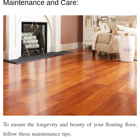
Maintenance and Care:
To ensure the longevity and beauty of your floating floor,
follow these maintenance tips: