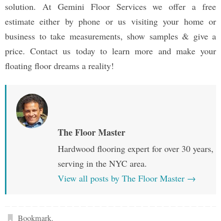
solution. At Gemini Floor Services we offer a free
estimate either by phone or us visiting your home or
business to take measurements, show samples & give a
price. Contact us today to learn more and make your
floating floor dreams a reality!
The Floor Master
Hardwood flooring expert for over 30 years,
serving in the NYC area.
View all posts by The Floor Master
→
Bookmark
.