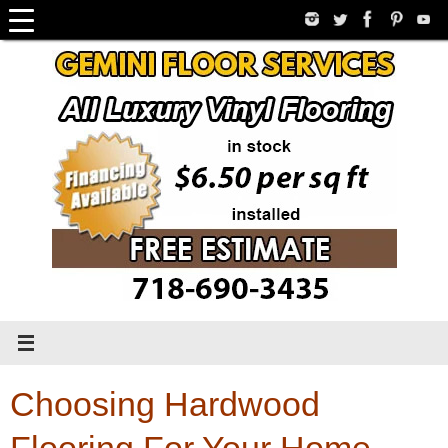
Skip
to
content
Choosing Hardwood