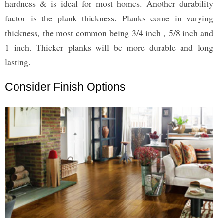
hardness & is ideal for most homes. Another durability
factor is the plank thickness. Planks come in varying
thickness, the most common being 3/4 inch , 5/8 inch and
1 inch. Thicker planks will be more durable and long
lasting.
Consider Finish Options