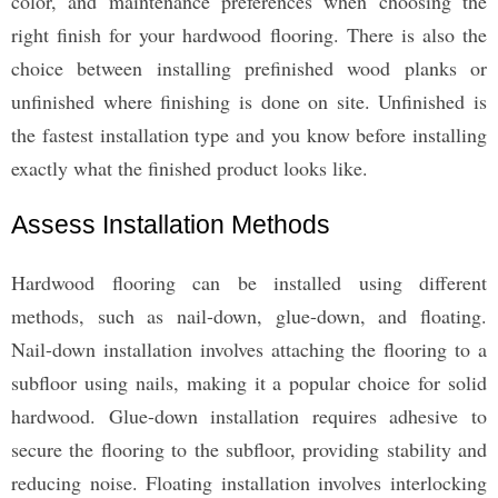
color, and maintenance preferences when choosing the
right finish for your hardwood flooring. There is also the
choice between installing prefinished wood planks or
unfinished where finishing is done on site. Unfinished is
the fastest installation type and you know before installing
exactly what the finished product looks like.
Assess Installation Methods
Hardwood flooring can be installed using different
methods, such as nail-down, glue-down, and floating.
Nail-down installation involves attaching the flooring to a
subfloor using nails, making it a popular choice for solid
hardwood. Glue-down installation requires adhesive to
secure the flooring to the subfloor, providing stability and
reducing noise. Floating installation involves interlocking