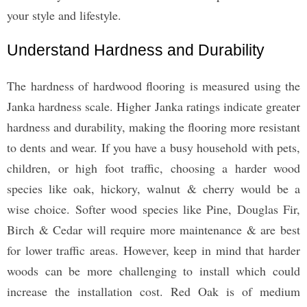
your style and lifestyle.
Understand Hardness and Durability
The hardness of hardwood flooring is measured using the
Janka hardness scale. Higher Janka ratings indicate greater
hardness and durability, making the flooring more resistant
to dents and wear. If you have a busy household with pets,
children, or high foot traffic, choosing a harder wood
species like oak, hickory, walnut & cherry would be a
wise choice. Softer wood species like Pine, Douglas Fir,
Birch & Cedar will require more maintenance & are best
for lower traffic areas. However, keep in mind that harder
woods can be more challenging to install which could
increase the installation cost. Red Oak is of medium