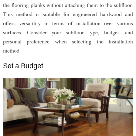
the flooring planks without attaching them to the subfloor.
This method is suitable for engineered hardwood and
offers versatility in terms of installation over various
surfaces. Consider your subfloor type, budget, and
personal preference when selecting the installation
method.
Set a Budget