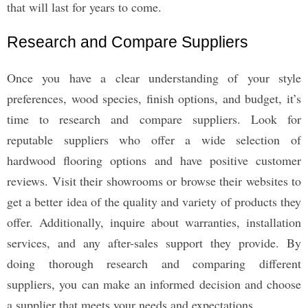
that will last for years to come.
Research and Compare Suppliers
Once you have a clear understanding of your style
preferences, wood species, finish options, and budget, it’s
time to research and compare suppliers. Look for
reputable suppliers who offer a wide selection of
hardwood flooring options and have positive customer
reviews. Visit their showrooms or browse their websites to
get a better idea of the quality and variety of products they
offer. Additionally, inquire about warranties, installation
services, and any after-sales support they provide. By
doing thorough research and comparing different
suppliers, you can make an informed decision and choose
a supplier that meets your needs and expectations.