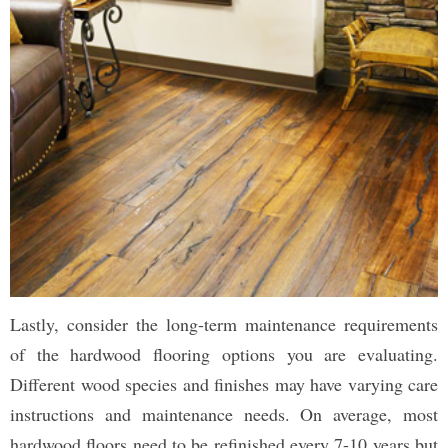
Lastly, consider the long-term maintenance requirements
of the hardwood flooring options you are evaluating.
Different wood species and finishes may have varying care
instructions and maintenance needs. On average, most
hardwood floors need to be refinished every 7-10 years but