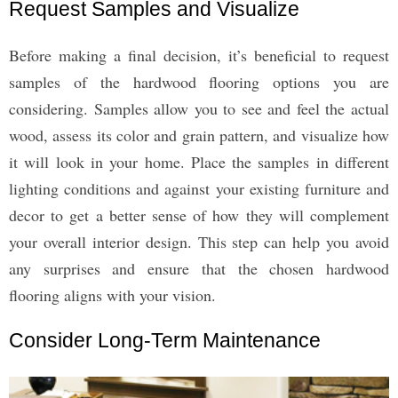
Request Samples and Visualize
Before making a final decision, it’s beneficial to request
samples of the hardwood flooring options you are
considering. Samples allow you to see and feel the actual
wood, assess its color and grain pattern, and visualize how
it will look in your home. Place the samples in different
lighting conditions and against your existing furniture and
decor to get a better sense of how they will complement
your overall interior design. This step can help you avoid
any surprises and ensure that the chosen hardwood
flooring aligns with your vision.
Consider Long-Term Maintenance