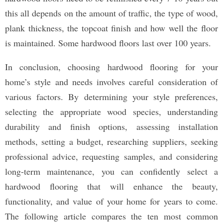
this all depends on the amount of traffic, the type of wood,
plank thickness, the topcoat finish and how well the floor
is maintained. Some hardwood floors last over 100 years.
In conclusion, choosing hardwood flooring for your
home’s style and needs involves careful consideration of
various factors. By determining your style preferences,
selecting the appropriate wood species, understanding
durability and finish options, assessing installation
methods, setting a budget, researching suppliers, seeking
professional advice, requesting samples, and considering
long-term maintenance, you can confidently select a
hardwood flooring that will enhance the beauty,
functionality, and value of your home for years to come.
The following article compares the ten most common