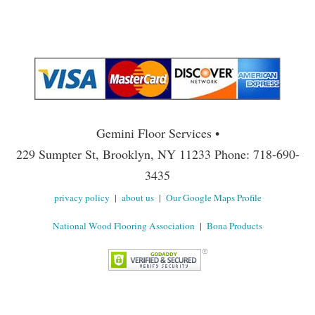
Gemini Floor Services •
229 Sumpter St, Brooklyn, NY 11233 Phone: 718-690-
3435
privacy policy
|
about us
|
Our Google Maps Profile
National Wood Flooring Association
|
Bona Products