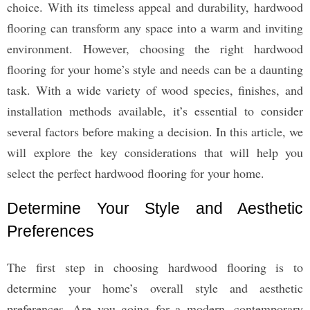
choice. With its timeless appeal and durability, hardwood
flooring can transform any space into a warm and inviting
environment. However, choosing the right hardwood
flooring for your home’s style and needs can be a daunting
task. With a wide variety of wood species, finishes, and
installation methods available, it’s essential to consider
several factors before making a decision. In this article, we
will explore the key considerations that will help you
select the perfect hardwood flooring for your home.
Determine Your Style and Aesthetic
Preferences
The first step in choosing hardwood flooring is to
determine your home’s overall style and aesthetic
preferences. Are you going for a modern, contemporary