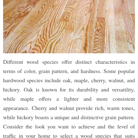
Different wood species offer distinct characteristics in
terms of color, grain pattern, and hardness. Some popular
hardwood species include oak, maple, cherry, walnut, and
hickory. Oak is known for its durability and versatility,
while maple offers a lighter and more consistent
appearance. Cherry and walnut provide rich, warm tones,
while hickory boasts a unique and distinctive grain pattern.
Consider the look you want to achieve and the level of
traffic in your home to select a wood species that suits