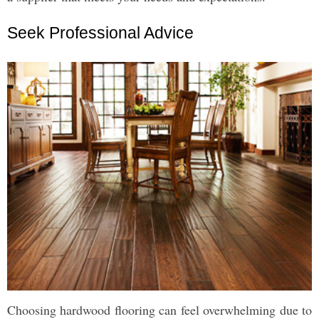
Seek Professional Advice
Choosing hardwood flooring can feel overwhelming due to