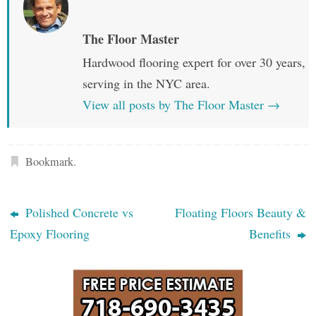
The Floor Master
Hardwood flooring expert for over 30 years,
serving in the NYC area.
View all posts by The Floor Master
→
Bookmark
.
Polished Concrete vs
Floating Floors Beauty &
Epoxy Flooring
Benefits