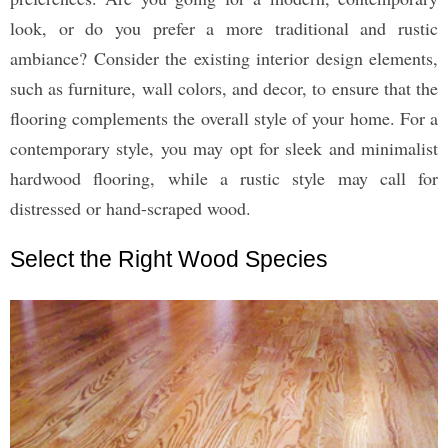
look, or do you prefer a more traditional and rustic
ambiance? Consider the existing interior design elements,
such as furniture, wall colors, and decor, to ensure that the
flooring complements the overall style of your home. For a
contemporary style, you may opt for sleek and minimalist
hardwood flooring, while a rustic style may call for
distressed or hand-scraped wood.
Select the Right Wood Species