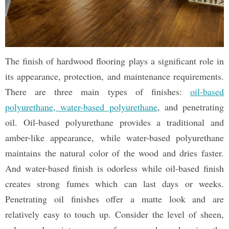
The finish of hardwood flooring plays a significant role in
its appearance, protection, and maintenance requirements.
There are three main types of finishes:
oil-based
polyurethane, water-based polyurethane
, and penetrating
oil. Oil-based polyurethane provides a traditional and
amber-like appearance, while water-based polyurethane
maintains the natural color of the wood and dries faster.
And water-based finish is odorless while oil-based finish
creates strong fumes which can last days or weeks.
Penetrating oil finishes offer a matte look and are
relatively easy to touch up. Consider the level of sheen,