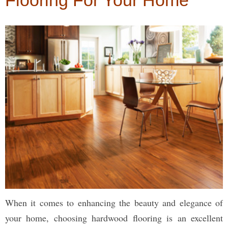
Flooring For Your Home
When it comes to enhancing the beauty and elegance of
your home, choosing hardwood flooring is an excellent