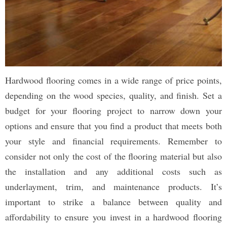
Hardwood flooring comes in a wide range of price points,
depending on the wood species, quality, and finish. Set a
budget for your flooring project to narrow down your
options and ensure that you find a product that meets both
your style and financial requirements. Remember to
consider not only the cost of the flooring material but also
the installation and any additional costs such as
underlayment, trim, and maintenance products. It’s
important to strike a balance between quality and
affordability to ensure you invest in a hardwood flooring