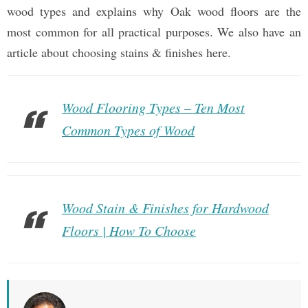
wood types and explains why Oak wood floors are the
most common for all practical purposes. We also have an
article about choosing stains & finishes here.
Wood Flooring Types – Ten Most
Common Types of Wood
Wood Stain & Finishes for Hardwood
Floors | How To Choose