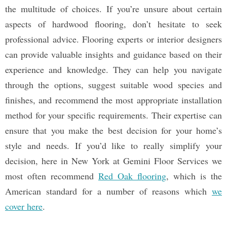
the multitude of choices. If you’re unsure about certain
aspects of hardwood flooring, don’t hesitate to seek
professional advice. Flooring experts or interior designers
can provide valuable insights and guidance based on their
experience and knowledge. They can help you navigate
through the options, suggest suitable wood species and
finishes, and recommend the most appropriate installation
method for your specific requirements. Their expertise can
ensure that you make the best decision for your home’s
style and needs. If you’d like to really simplify your
decision, here in New York at Gemini Floor Services we
most often recommend
Red Oak flooring
, which is the
American standard for a number of reasons which
we
cover here
.