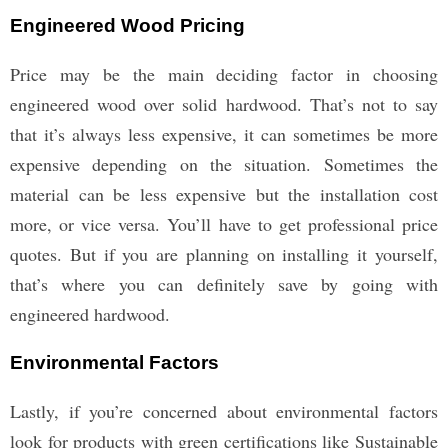
Engineered Wood Pricing
Price may be the main deciding factor in choosing
engineered wood over solid hardwood. That’s not to say
that it’s always less expensive, it can sometimes be more
expensive depending on the situation. Sometimes the
material can be less expensive but the installation cost
more, or vice versa. You’ll have to get professional price
quotes. But if you are planning on installing it yourself,
that’s where you can definitely save by going with
engineered hardwood.
Environmental Factors
Lastly, if you’re concerned about environmental factors
look for products with green certifications like Sustainable