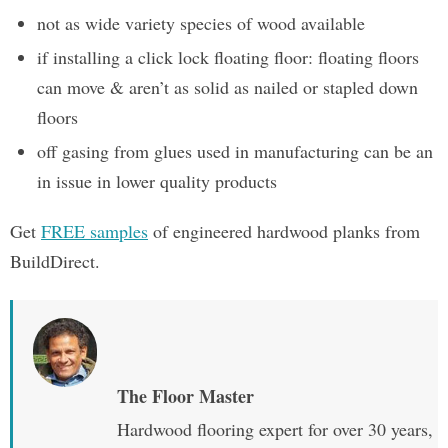
not as wide variety species of wood available
if installing a click lock floating floor: floating floors
can move & aren’t as solid as nailed or stapled down
floors
off gasing from glues used in manufacturing can be an
in issue in lower quality products
Get
FREE samples
of engineered hardwood planks from
BuildDirect.
The Floor Master
Hardwood flooring expert for over 30 years,