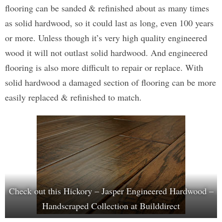
flooring can be sanded & refinished about as many times
as solid hardwood, so it could last as long, even 100 years
or more. Unless though it’s very high quality engineered
wood it will not outlast solid hardwood. And engineered
flooring is also more difficult to repair or replace. With
solid hardwood a damaged section of flooring can be more
easily replaced & refinished to match.
Check out this Hickory – Jasper Engineered Hardwood –
Handscraped Collection at Builddirect