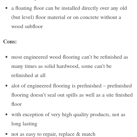
a floating floor can be installed directly over any old
(but level) floor material or on concrete without a
wood subfloor
Cons:
most engineered wood flooring can’t be refinished as
many times as solid hardwood, some can’t be
refinished at all
alot of engineered flooring is prefinished – prefinished
flooring doesn’t seal out spills as well as a site finished
floor
with exception of very high quality products, not as
long lasting
not as easy to repair, replace & match