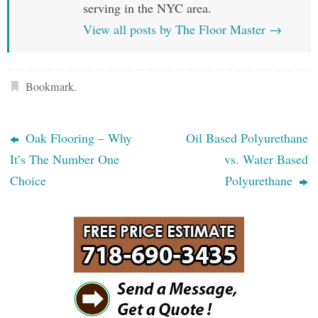
serving in the NYC area.
View all posts by The Floor Master
→
Bookmark
.
Oak Flooring – Why
Oil Based Polyurethane
It’s The Number One
vs. Water Based
Choice
Polyurethane