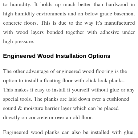
to humidity. It holds up much better than hardwood in
high humidity environments and on below grade basement
concrete floors. This is due to the way it’s manufactured
with wood layers bonded together with adhesive under
high pressure.
Engineered Wood Installation Options
The other advantage of engineered wood flooring is the
option to install a floating floor with click lock planks.
This makes it easy to install it yourself without glue or any
special tools. The planks are laid down over a cushioned
sound & moisture barrier layer which can be placed
directly on concrete or over an old floor.
Engineered wood planks can also be installed with glue,