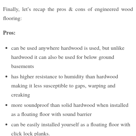
Finally, let’s recap the pros & cons of engineered wood
flooring:
Pros:
can be used anywhere hardwood is used, but unlike
hardwood it can also be used for below ground
basements
has higher resistance to humidity than hardwood
making it less susceptible to gaps, warping and
creaking
more soundproof than solid hardwood when installed
as a floating floor with sound barrier
can be easily installed yourself as a floating floor with
click lock planks.