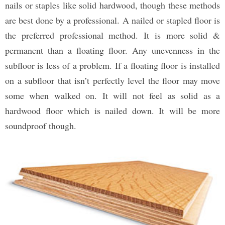
nails or staples like solid hardwood, though these methods
are best done by a professional. A nailed or stapled floor is
the preferred professional method. It is more solid &
permanent than a floating floor. Any unevenness in the
subfloor is less of a problem. If a floating floor is installed
on a subfloor that isn’t perfectly level the floor may move
some when walked on. It will not feel as solid as a
hardwood floor which is nailed down. It will be more
soundproof though.