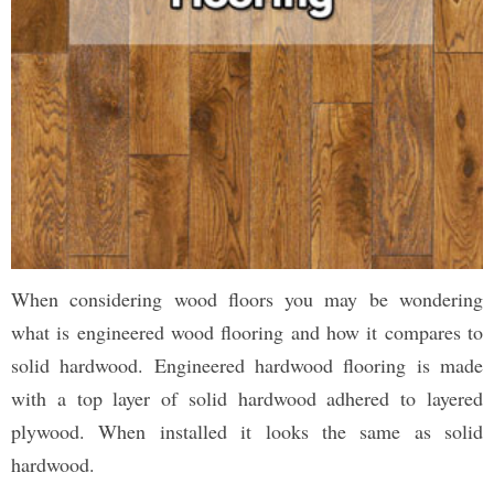
When considering wood floors you may be wondering
what is engineered wood flooring and how it compares to
solid hardwood. Engineered hardwood flooring is made
with a top layer of solid hardwood adhered to layered
plywood. When installed it looks the same as solid
hardwood.