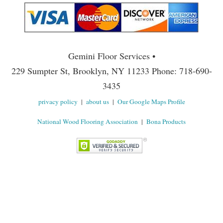
Gemini Floor Services •
229 Sumpter St, Brooklyn, NY 11233 Phone: 718-690-
3435
privacy policy
|
about us
|
Our Google Maps Profile
National Wood Flooring Association
|
Bona Products