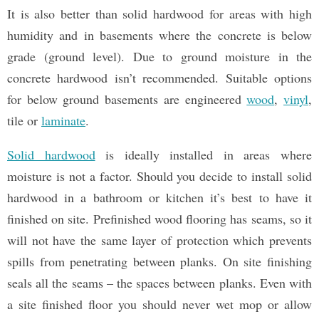
It is also better than solid hardwood for areas with high
humidity and in basements where the concrete is below
grade (ground level). Due to ground moisture in the
concrete hardwood isn’t recommended. Suitable options
for below ground basements are engineered
wood
,
vinyl
,
tile or
laminate
.
Solid hardwood
is ideally installed in areas where
moisture is not a factor. Should you decide to install solid
hardwood in a bathroom or kitchen it’s best to have it
finished on site. Prefinished wood flooring has seams, so it
will not have the same layer of protection which prevents
spills from penetrating between planks. On site finishing
seals all the seams – the spaces between planks. Even with
a site finished floor you should never wet mop or allow