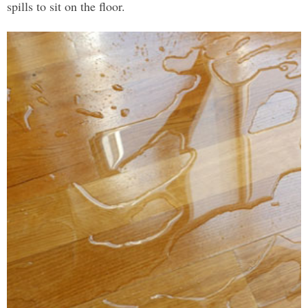
spills to sit on the floor.