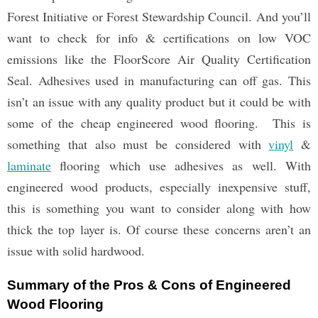
Forest Initiative or Forest Stewardship Council. And you’ll
want to check for info & certifications on low VOC
emissions like the FloorScore Air Quality Certification
Seal. Adhesives used in manufacturing can off gas. This
isn’t an issue with any quality product but it could be with
some of the cheap engineered wood flooring. This is
something that also must be considered with
vinyl
&
laminate
flooring which use adhesives as well. With
engineered wood products, especially inexpensive stuff,
this is something you want to consider along with how
thick the top layer is. Of course these concerns aren’t an
issue with solid hardwood.
Summary of the Pros & Cons of Engineered
Wood Flooring