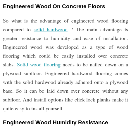
Engineered Wood On Concrete Floors
So what is the advantage of engineered wood flooring
compared to
solid hardwood
? The main advantage is
greater resistance to humidity and ease of installation.
Engineered wood was developed as a type of wood
flooring which could be easily installed over concrete
slabs.
Solid wood flooring
needs to be nailed down on a
plywood subfloor. Engineered hardwood flooring comes
with the solid hardwood already adhered onto a plywood
base. So it can be laid down over concrete without any
subfloor. And install options like click lock planks make it
quite easy to install yourself.
Engineered Wood Humidity Resistance