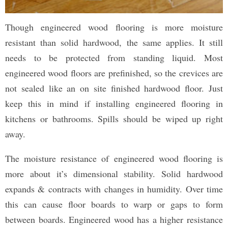
Though engineered wood flooring is more moisture
resistant than solid hardwood, the same applies. It still
needs to be protected from standing liquid. Most
engineered wood floors are prefinished, so the crevices are
not sealed like an on site finished hardwood floor. Just
keep this in mind if installing engineered flooring in
kitchens or bathrooms. Spills should be wiped up right
away.
The moisture resistance of engineered wood flooring is
more about it’s dimensional stability. Solid hardwood
expands & contracts with changes in humidity. Over time
this can cause floor boards to warp or gaps to form
between boards. Engineered wood has a higher resistance