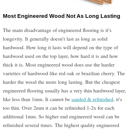
Most Engineered Wood Not As Long Lasting
The main disadvantage of engineered flooring is it’s
longevity. It generally doesn’t last as long as solid
hardwood. How long it lasts will depend on the type of
hardwood used on the top layer, how hard it is and how
thick it is. Most engineered wood does use the harder
varieties of hardwood like red oak or brazilian cherry. The
harder the wood the more long lasting. But the cheapest
engineered flooring usually has a very thin hardwood layer,
like less than 1mm. It cannot be
sanded & refinished
, it’s
too thin. Over 2mm it can be refinished 1-2x for each
additional 1mm. So higher end engineered wood can be
refinished several times. The highest quality engineered