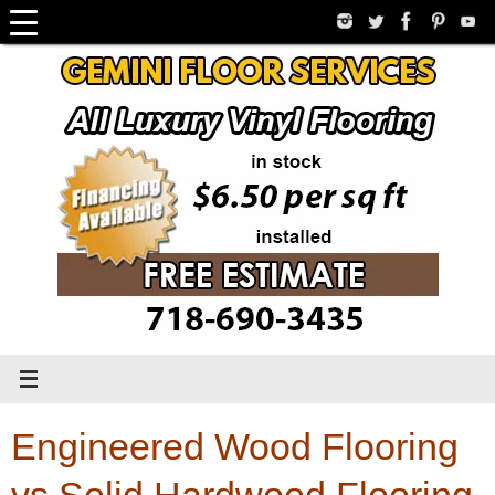
Skip
to
content
Engineered Wood Flooring