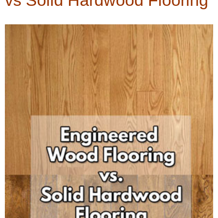
vs Solid Hardwood Flooring